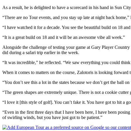
As a result, he is delighted to have a scorecard in his hand in Sun C
“There are no Tour events, and you stay up late at night back home,” 
“I have watched it for a decade. You see the beautiful build on 18 and y
“It is a great build on 18 and it will be an awesome vibe all week.”
Alongside the challenge of testing your game at Gary Player Country Cl
did during a safari trip earlier in the week.
“It was incredible,” he reflected. “We saw everything you could think of
When it comes to matters on the course, Zalotoris is looking forward t
“You don’t see this a lot in the states because we don’t get the ball on 
“The green shapes are extremely unique. There is not a cookie cutter gr
“I love it [this style of golf]. You can’t fake it. You have got to hit 
“Even in the first three days that I have been here, I have been posin
of swirling winds, but you have just got to be patient.”