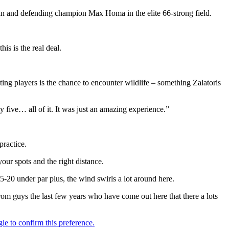
yman and defending champion Max Homa in the elite 66-strong field.
is is the real deal.
ting players is the chance to encounter wildlife – something Zalatoris
ly five… all of it. It was just an amazing experience.”
practice.
our spots and the right distance.
 15-20 under par plus, the wind swirls a lot around here.
from guys the last few years who have come out here that there a lots