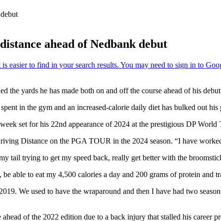
 debut
r distance ahead of Nedbank debut
ed the yards he has made both on and off the course ahead of his debut
pent in the gym and an increased-calorie daily diet has bulked out his p
s week set for his 22nd appearance of 2024 at the prestigious DP World 
r Driving Distance on the PGA TOUR in the 2024 season. “I have worked
my tail trying to get my speed back, really get better with the broomsti
be able to eat my 4,500 calories a day and 200 grams of protein and tra
nce 2019. We used to have the wraparound and then I have had two season
of the 2022 edition due to a back injury that stalled his career pro