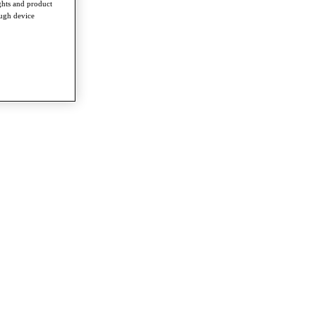
ghts and product
ough device