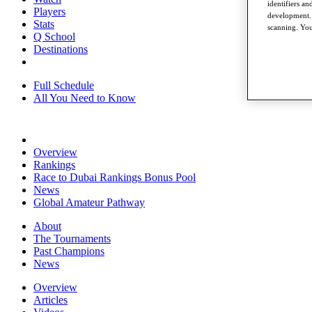
identifiers a
Players
development. 
Stats
scanning. You
Q School
Destinations
Full Schedule
All You Need to Know
Overview
Rankings
Race to Dubai Rankings Bonus Pool
News
Global Amateur Pathway
About
The Tournaments
Past Champions
News
Overview
Articles