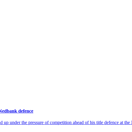
 Nedbank defence
up under the pressure of competition ahead of his title defence at th