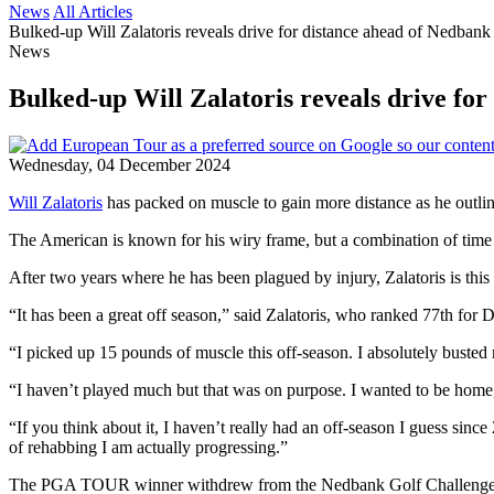
News
All Articles
Bulked-up Will Zalatoris reveals drive for distance ahead of Nedbank
News
Bulked-up Will Zalatoris reveals drive fo
Wednesday, 04 December 2024
Will Zalatoris
has packed on muscle to gain more distance as he outlin
The American is known for his wiry frame, but a combination of time s
After two years where he has been plagued by injury, Zalatoris is thi
“It has been a great off season,” said Zalatoris, who ranked 77th fo
“I picked up 15 pounds of muscle this off-season. I absolutely busted 
“I haven’t played much but that was on purpose. I wanted to be home, 
“If you think about it, I haven’t really had an off-season I guess si
of rehabbing I am actually progressing.”
The PGA TOUR winner withdrew from the Nedbank Golf Challenge ahead 