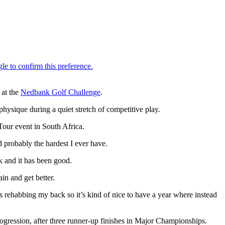
 at the
Nedbank Golf Challenge
.
hysique during a quiet stretch of competitive play.
Tour event in South Africa.
 probably the hardest I ever have.
ck and it has been good.
in and get better.
s rehabbing my back so it’s kind of nice to have a year where instead
gression, after three runner-up finishes in Major Championships.