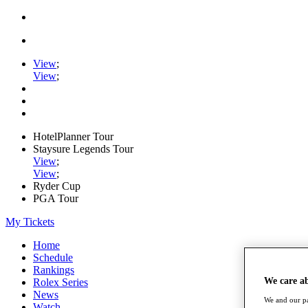
View
;
View
;
HotelPlanner Tour
Staysure Legends Tour
View
;
View
;
Ryder Cup
PGA Tour
My Tickets
Home
Schedule
Rankings
We care a
Rolex Series
News
We and our pa
Watch