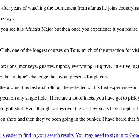
ity after years of watching the tournament from afar as he joins countr
he says.
ou see it is Africa’s Major but then once you experience it you realise th
ub, one of the longest courses on Tour, much of the attraction for visi
: lions, monkeys, giraffes, hippos, everything. Big five, little five, ug
o the “unique” challenge the layout presents for players.
the ground this fast and rolling,” he reflected on his first experiences in 
een on any single hole. There are a lot of inlets, you have got to pick y
a good golf shot. Even though scores over the last few years have crept to
g on shots and then they’ve been going in the bunker. I have heard that 