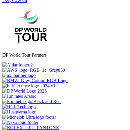
Dec, 04 2024
DP World Tour Partners