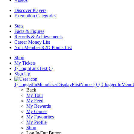
Videos
Discover Players
Exemption Categories
Stats
Facts & Figures
Records & Achievements
Career Money List
Non-Member R2D Points List
Shop
My Tickets
{{ loginLinkText }}
Sign Up
{{ loggedInMenuUserDisplayFirstName }}
{{ loggedInMenu
Back
My Tour
My Feed
My Rewards
My Games
My Favourites
My Profile
Shop
Log In/Out Button