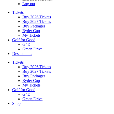
Log out
Tickets
Buy 2026 Tickets
Buy 2027 Tickets
Buy Packages
Ryder Cup
My Tickets
Golf for Good
G4D
Green Drive
Destinations
Tickets
Buy 2026 Tickets
Buy 2027 Tickets
Buy Packages
Ryder Cup
My Tickets
Golf for Good
G4D
Green Drive
Shop