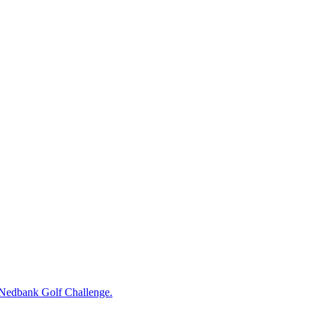
e Nedbank Golf Challenge.