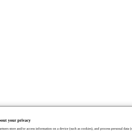
bout your privacy
rtners store and/or access information on a device (such as cookies), and process personal data (