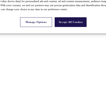
nd other device data) for personalised ads and content, ad and content measurement, audience insi
With your consent, we and our partners may use precise geolocation data and identification thr
 can change your choice at any time in our preference centre.
Manage Options
Accept All Cookies