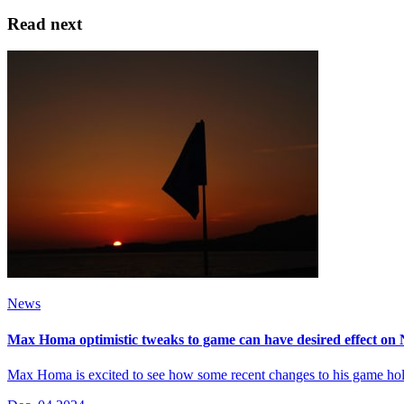
Read next
News
Max Homa optimistic tweaks to game can have desired effect on
Max Homa is excited to see how some recent changes to his game hold 