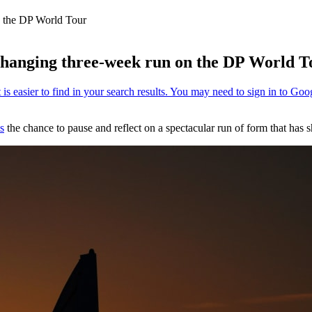
n the DP World Tour
-changing three-week run on the DP World T
s
the chance to pause and reflect on a spectacular run of form that has s