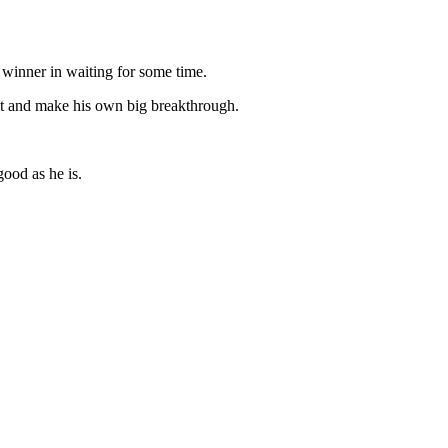
 winner in waiting for some time.
it and make his own big breakthrough.
good as he is.