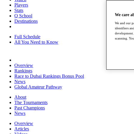
Players
Stats
We care a
Q School
Destinations
We and our pa
identifiers a
development. 
Full Schedule
scanning. You
All You Need to Know
Overview
Rankings
Race to Dubai Rankings Bonus Pool
News
Global Amateur Pathway
About
The Tournaments
Past Champions
News
Overview
Articles