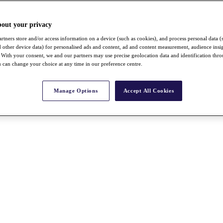
bout your privacy
rtners store and/or access information on a device (such as cookies), and process personal data (
nd other device data) for personalised ads and content, ad and content measurement, audience insi
With your consent, we and our partners may use precise geolocation data and identification thr
 can change your choice at any time in our preference centre.
Manage Options
Accept All Cookies