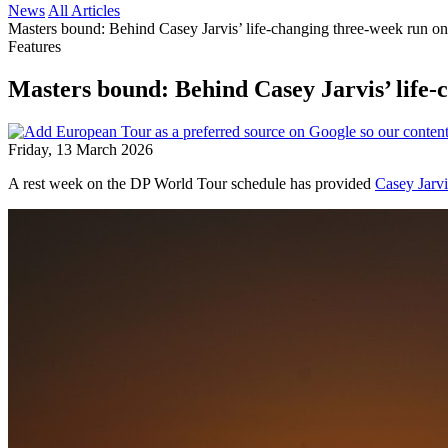
News
All Articles
Masters bound: Behind Casey Jarvis’ life-changing three-week run o
Features
Masters bound: Behind Casey Jarvis’ life
Friday, 13 March 2026
A rest week on the DP World Tour schedule has provided
Casey Jarvi