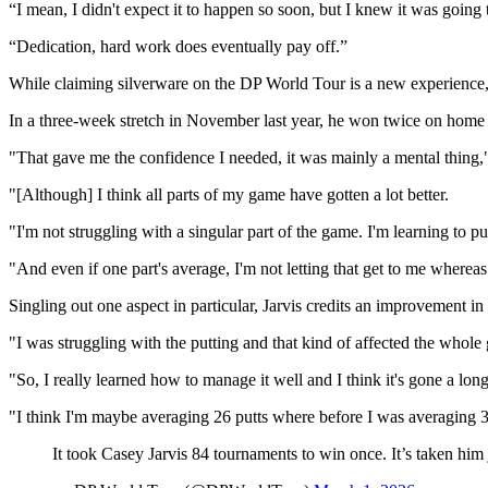
“I mean, I didn't expect it to happen so soon, but I knew it was going 
“Dedication, hard work does eventually pay off.”
While claiming silverware on the DP World Tour is a new experience, 
In a three-week stretch in November last year, he won twice on home so
"That gave me the confidence I needed, it was mainly a mental thin
"[Although] I think all parts of my game have gotten a lot better.
"I'm not struggling with a singular part of the game. I'm learning to 
"And even if one part's average, I'm not letting that get to me whereas I
Singling out one aspect in particular, Jarvis credits an improvement in
"I was struggling with the putting and that kind of affected the whole
"So, I really learned how to manage it well and I think it's gone a lo
"I think I'm maybe averaging 26 putts where before I was averaging 30
It took Casey Jarvis 84 tournaments to win once. It’s taken him 