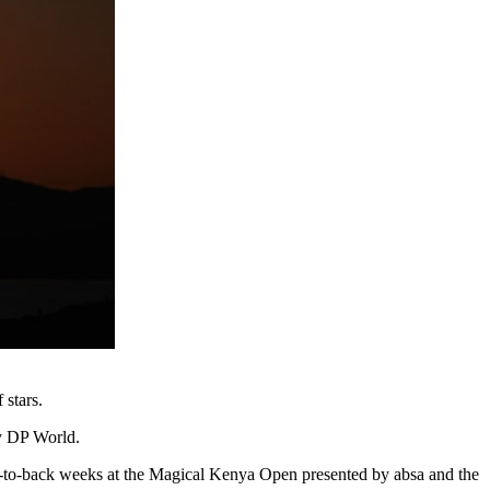
 stars.
by DP World.
ack-to-back weeks at the Magical Kenya Open presented by absa and the