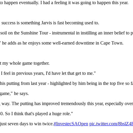
to happen eventually. I had a feeling it was going to happen this year.
success is something Jarvis is fast becoming used to.
il on the Sunshine Tour - instrumental in instilling an inner belief to
g," he adds as he enjoys some well-earned downtime in Cape Town.
put my whole game together.
 feel in previous years, I'd have let that get to me."
 his putting from last year - highlighted by him being in the top five so
 game," he says.
ng way. The putting has improved tremendously this year, especially over
. So I think that's played a huge role."
just seven days to win twice.
#InvestecSAOpen
pic.twitter.com/8bslZ