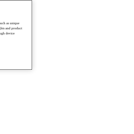
such as unique
ghts and product
ough device