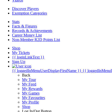
Videos
Discover Players
Exemption Categories
Stats
Facts & Figures
Records & Achievements
Career Money List
Non-Member R2D Points List
Shop
My Tickets
{{ loginLinkText }}
Sign Up
{{ loggedInMenuUserDisplayFirstName }}
{{ loggedInMenu
Back
My Tour
My Feed
My Rewards
My Games
My Favourites
My Profile
Shop
Log In/Out Button