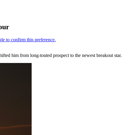
our
hifted him from long-touted prospect to the newest breakout star.