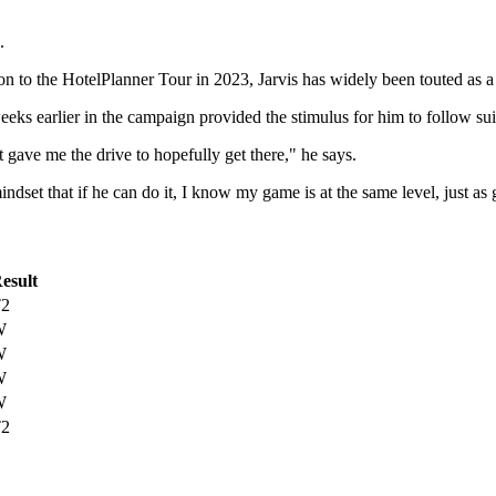
.
n to the HotelPlanner Tour in 2023, Jarvis has widely been touted as a
eks earlier in the campaign provided the stimulus for him to follow su
 gave me the drive to hopefully get there," he says.
dset that if he can do it, I know my game is at the same level, just as 
esult
2
W
W
W
W
2