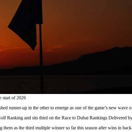
e start of 2026
ished runner-up in the other to emerge as one of the game’s new wave of
ld Golf Ranking and sits third on the Race to Dubai Rankings Delivered 
g them as the third multiple winner so far this season after wins in b