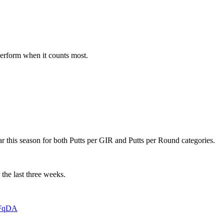
 perform when it counts most.
 far this season for both Putts per GIR and Putts per Round categories.
 the last three weeks.
4FqDA