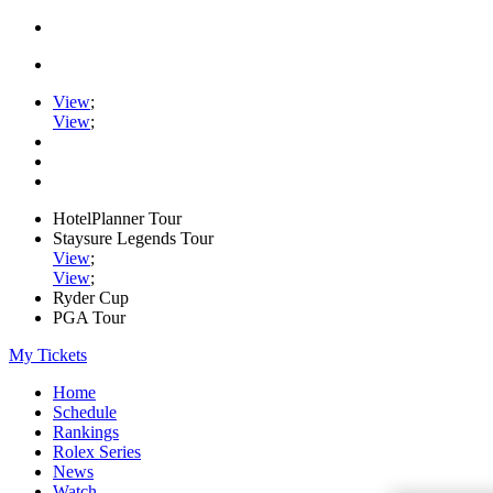
View
;
View
;
HotelPlanner Tour
Staysure Legends Tour
View
;
View
;
Ryder Cup
PGA Tour
My Tickets
Home
Schedule
Rankings
Rolex Series
News
Watch