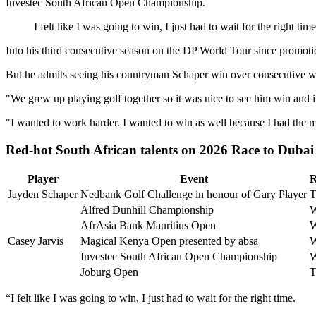
Investec South African Open Championship.
I felt like I was going to win, I just had to wait for the right time
Into his third consecutive season on the DP World Tour since promotio
But he admits seeing his countryman Schaper win over consecutive we
"We grew up playing golf together so it was nice to see him win and it
"I wanted to work harder. I wanted to win as well because I had the min
Red-hot South African talents on 2026 Race to Dubai
Player
Event
R
Jayden Schaper
Nedbank Golf Challenge in honour of Gary Player
T
Alfred Dunhill Championship
AfrAsia Bank Mauritius Open
Casey Jarvis
Magical Kenya Open presented by absa
Investec South African Open Championship
Joburg Open
T
“I felt like I was going to win, I just had to wait for the right time.