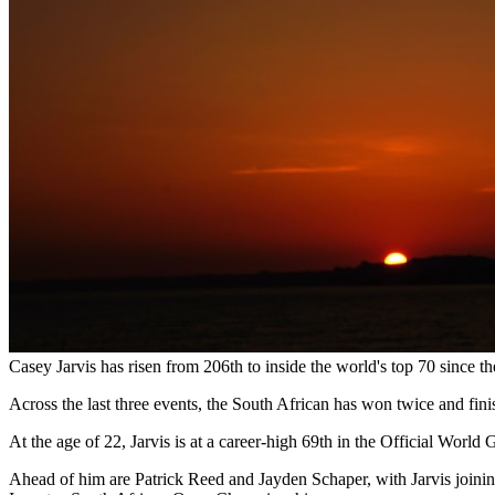
Casey Jarvis has risen from 206th to inside the world's top 70 since th
Across the last three events, the South African has won twice and fin
At the age of 22, Jarvis is at a career-high 69th in the Official Wor
Ahead of him are Patrick Reed and Jayden Schaper, with Jarvis joinin