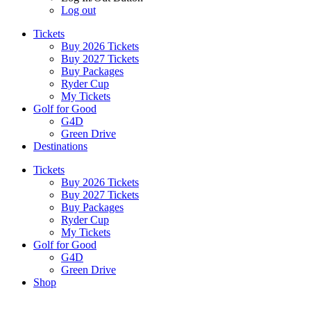
Log out
Tickets
Buy 2026 Tickets
Buy 2027 Tickets
Buy Packages
Ryder Cup
My Tickets
Golf for Good
G4D
Green Drive
Destinations
Tickets
Buy 2026 Tickets
Buy 2027 Tickets
Buy Packages
Ryder Cup
My Tickets
Golf for Good
G4D
Green Drive
Shop