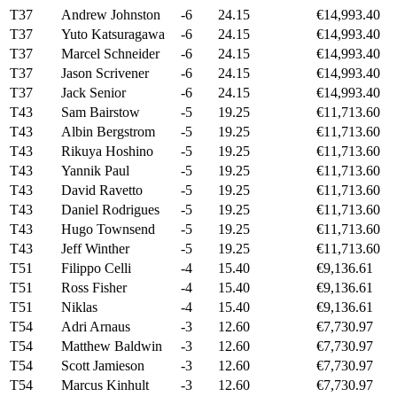
T37
Andrew Johnston
-6
24.15
€14,993.40
T37
Yuto Katsuragawa
-6
24.15
€14,993.40
T37
Marcel Schneider
-6
24.15
€14,993.40
T37
Jason Scrivener
-6
24.15
€14,993.40
T37
Jack Senior
-6
24.15
€14,993.40
T43
Sam Bairstow
-5
19.25
€11,713.60
T43
Albin Bergstrom
-5
19.25
€11,713.60
T43
Rikuya Hoshino
-5
19.25
€11,713.60
T43
Yannik Paul
-5
19.25
€11,713.60
T43
David Ravetto
-5
19.25
€11,713.60
T43
Daniel Rodrigues
-5
19.25
€11,713.60
T43
Hugo Townsend
-5
19.25
€11,713.60
T43
Jeff Winther
-5
19.25
€11,713.60
T51
Filippo Celli
-4
15.40
€9,136.61
T51
Ross Fisher
-4
15.40
€9,136.61
T51
Niklas
-4
15.40
€9,136.61
T54
Adri Arnaus
-3
12.60
€7,730.97
T54
Matthew Baldwin
-3
12.60
€7,730.97
T54
Scott Jamieson
-3
12.60
€7,730.97
T54
Marcus Kinhult
-3
12.60
€7,730.97