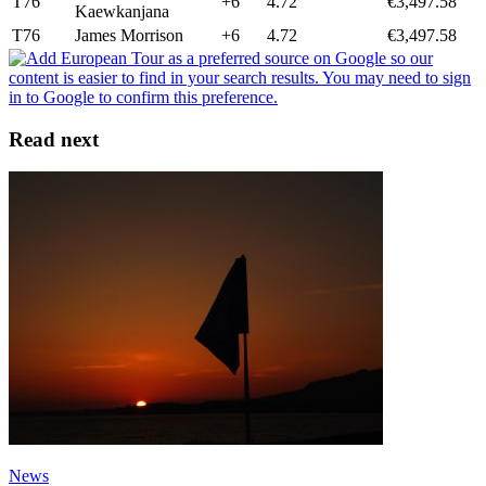
T76
+6
4.72
€3,497.58
Kaewkanjana
T76
James Morrison
+6
4.72
€3,497.58
Read next
News