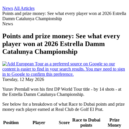
News
All Articles
Points and prize money: See what every player won at 2026 Estrella
Damm Catalunya Championship
News
Points and prize money: See what every
player won at 2026 Estrella Damm
Catalunya Championship
Tuesday, 12 May 2026
Yurav Premlall won his first DP World Tour title - by 14 shots - at
the Estrella Damm Catalunya Championship.
See below for a breakdown of what Race to Dubai points and prize
money each player earned at Real Club de Golf El Prat.
Race to Dubai
Prize
Position
Player
Score
points
Money