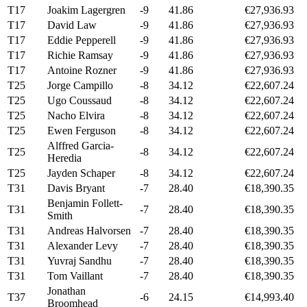
T17
Joakim Lagergren
-9
41.86
€27,936.93
T17
David Law
-9
41.86
€27,936.93
T17
Eddie Pepperell
-9
41.86
€27,936.93
T17
Richie Ramsay
-9
41.86
€27,936.93
T17
Antoine Rozner
-9
41.86
€27,936.93
T25
Jorge Campillo
-8
34.12
€22,607.24
T25
Ugo Coussaud
-8
34.12
€22,607.24
T25
Nacho Elvira
-8
34.12
€22,607.24
T25
Ewen Ferguson
-8
34.12
€22,607.24
Alffred Garcia-
T25
-8
34.12
€22,607.24
Heredia
T25
Jayden Schaper
-8
34.12
€22,607.24
T31
Davis Bryant
-7
28.40
€18,390.35
Benjamin Follett-
T31
-7
28.40
€18,390.35
Smith
T31
Andreas Halvorsen
-7
28.40
€18,390.35
T31
Alexander Levy
-7
28.40
€18,390.35
T31
Yuvraj Sandhu
-7
28.40
€18,390.35
T31
Tom Vaillant
-7
28.40
€18,390.35
Jonathan
T37
-6
24.15
€14,993.40
Broomhead