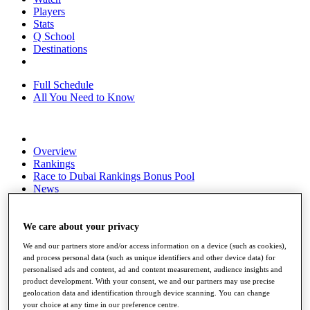
Players
Stats
Q School
Destinations
Full Schedule
All You Need to Know
Overview
Rankings
Race to Dubai Rankings Bonus Pool
News
Global Amateur Pathway
About
We care about your privacy
The Tournaments
We and our partners store and/or access information on a device (such as cookies),
Past Champions
and process personal data (such as unique identifiers and other device data) for
News
personalised ads and content, ad and content measurement, audience insights and
product development. With your consent, we and our partners may use precise
Overview
geolocation data and identification through device scanning. You can change
Articles
your choice at any time in our preference centre.