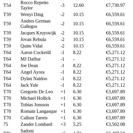
Rocco Repetto
T54
-3
12.60
€7,730.97
Taylor
T59
Wenyi Ding
-2
10.15
€6,559.61
Andres German
T59
-2
10.15
€6,559.61
Gallegos
T59
Jacques Kruyswijk
-2
10.15
€6,559.61
T59
Jovan Rebula
-2
10.15
€6,559.61
T59
Quim Vidal
-2
10.15
€6,559.61
T64
Aaron Cockerill
-1
8.22
€5,271.12
T64
MJ Daffue
-1
-
€5,271.12
T64
Joe Dean
-1
8.22
€5,271.12
T64
Angel Ayora
-1
8.22
€5,271.12
T64
Dylan Naidoo
-1
8.22
€5,271.12
T64
Jack Yule
-1
8.22
€5,271.12
T70
Gregorio De Leo
+1
6.30
€3,697.89
T70
Michael Hollick
+1
6.30
€3,697.89
T70
Tobias Jonsson
+1
6.30
€3,697.89
T70
Romain Langasque
+1
6.30
€3,697.89
T70
Callum Tarren
+1
6.30
€3,697.89
75
Zander Lombard
+3
5.25
€3,502.08
Sadom