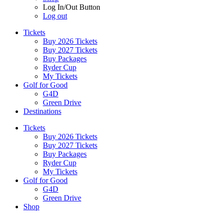
Log In/Out Button
Log out
Tickets
Buy 2026 Tickets
Buy 2027 Tickets
Buy Packages
Ryder Cup
My Tickets
Golf for Good
G4D
Green Drive
Destinations
Tickets
Buy 2026 Tickets
Buy 2027 Tickets
Buy Packages
Ryder Cup
My Tickets
Golf for Good
G4D
Green Drive
Shop