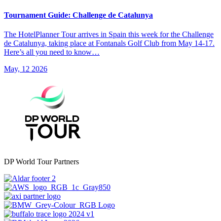
Tournament Guide: Challenge de Catalunya
The HotelPlanner Tour arrives in Spain this week for the Challenge
de Catalunya, taking place at Fontanals Golf Club from May 14-17.
Here’s all you need to know…
May, 12 2026
DP World Tour Partners