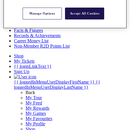
Videos
Discover Players
Manage Options
Accept All Cookies
Exemption Categories
Stats
Facts & Figures
Records & Achievements
Career Money List
Non-Member R2D Points List
Shop
My Tickets
{{ loginLinkText }}
Sign Up
{{ loggedInMenuUserDisplayFirstName }}
{{
loggedInMenuUserDisplayLastName }}
Back
My Tour
My Feed
My Rewards
My Games
My Favourites
My Profile
Shop