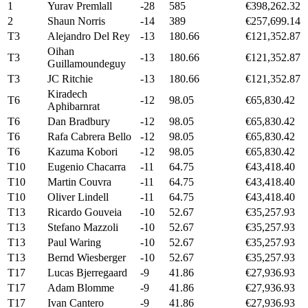
1
Yurav Premlall
-28
585
€398,262.32
2
Shaun Norris
-14
389
€257,699.14
T3
Alejandro Del Rey
-13
180.66
€121,352.87
Oihan
T3
-13
180.66
€121,352.87
Guillamoundeguy
T3
JC Ritchie
-13
180.66
€121,352.87
Kiradech
T6
-12
98.05
€65,830.42
Aphibarnrat
T6
Dan Bradbury
-12
98.05
€65,830.42
T6
Rafa Cabrera Bello
-12
98.05
€65,830.42
T6
Kazuma Kobori
-12
98.05
€65,830.42
T10
Eugenio Chacarra
-11
64.75
€43,418.40
T10
Martin Couvra
-11
64.75
€43,418.40
T10
Oliver Lindell
-11
64.75
€43,418.40
T13
Ricardo Gouveia
-10
52.67
€35,257.93
T13
Stefano Mazzoli
-10
52.67
€35,257.93
T13
Paul Waring
-10
52.67
€35,257.93
T13
Bernd Wiesberger
-10
52.67
€35,257.93
T17
Lucas Bjerregaard
-9
41.86
€27,936.93
T17
Adam Blomme
-9
41.86
€27,936.93
T17
Ivan Cantero
-9
41.86
€27,936.93