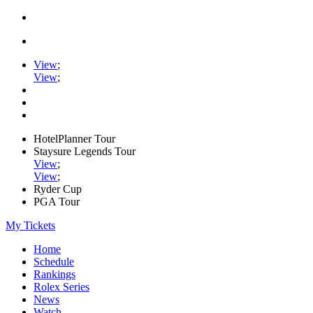
View
;
View
;
HotelPlanner Tour
Staysure Legends Tour
View
;
View
;
Ryder Cup
PGA Tour
My Tickets
Home
Schedule
Rankings
Rolex Series
News
Watch