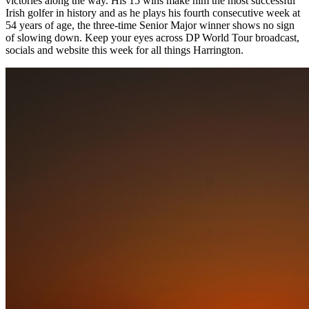
victories along the way. His 15 wins make him the most successful
Irish golfer in history and as he plays his fourth consecutive week at
54 years of age, the three-time Senior Major winner shows no sign
of slowing down. Keep your eyes across DP World Tour broadcast,
socials and website this week for all things Harrington.