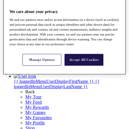
Videos
Discover Players
We care about your privacy
Exemption Categories
We and our partners store and/or access information on a device (such as cookies),
Stats
and process personal data (such as unique identifiers and other device data) for
Facts & Figures
personalised ads and content, ad and content measurement, audience insights and
product development. With your consent, we and our partners may use precise
Records & Achievements
geolocation data and identification through device scanning. You can change
Career Money List
your choice at any time in our preference centre.
Non-Member R2D Points List
Shop
Manage Options
Accept All Cookies
My Tickets
{{ loginLinkText }}
Sign Up
{{ loggedInMenuUserDisplayFirstName }}
{{
loggedInMenuUserDisplayLastName }}
Back
My Tour
My Feed
My Rewards
My Games
My Favourites
My Profile
Shop