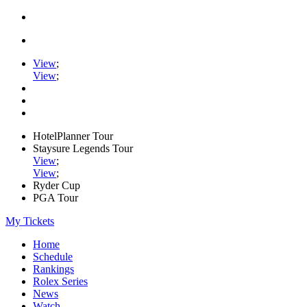
View
;
View
;
HotelPlanner Tour
Staysure Legends Tour
View
;
View
;
Ryder Cup
PGA Tour
My Tickets
Home
Schedule
Rankings
Rolex Series
News
Watch