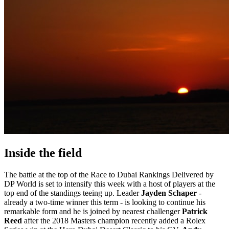
Inside the field
The battle at the top of the Race to Dubai Rankings Delivered by
DP World is set to intensify this week with a host of players at the
top end of the standings teeing up. Leader
Jayden Schaper
-
already a two-time winner this term - is looking to continue his
remarkable form and he is joined by nearest challenger
Patrick
Reed
after the 2018 Masters champion recently added a Rolex