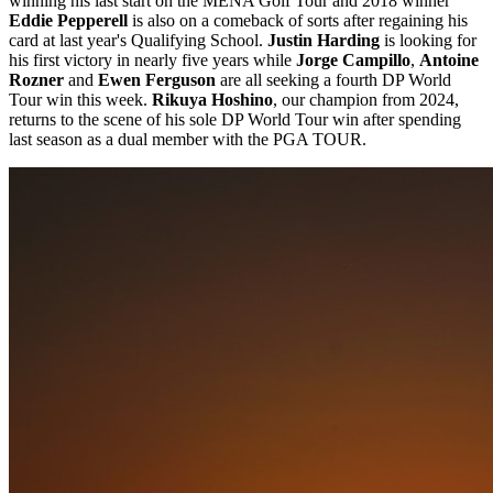
winning his last start on the MENA Golf Tour and 2018 winner
Eddie Pepperell
is also on a comeback of sorts after regaining his
card at last year's Qualifying School.
Justin Harding
is looking for
his first victory in nearly five years while
Jorge Campillo
,
Antoine
Rozner
and
Ewen Ferguson
are all seeking a fourth DP World
Tour win this week.
Rikuya Hoshino
, our champion from 2024,
returns to the scene of his sole DP World Tour win after spending
last season as a dual member with the PGA TOUR.