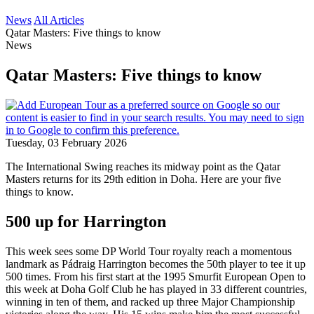
News
All Articles
Qatar Masters: Five things to know
News
Qatar Masters: Five things to know
Tuesday, 03 February 2026
The International Swing reaches its midway point as the Qatar
Masters returns for its 29th edition in Doha. Here are your five
things to know.
500 up for Harrington
This week sees some DP World Tour royalty reach a momentous
landmark as Pádraig Harrington becomes the 50th player to tee it up
500 times. From his first start at the 1995 Smurfit European Open to
this week at Doha Golf Club he has played in 33 different countries,
winning in ten of them, and racked up three Major Championship