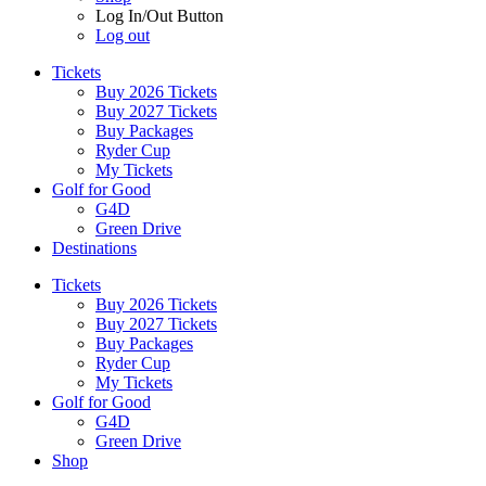
Log In/Out Button
Log out
Tickets
Buy 2026 Tickets
Buy 2027 Tickets
Buy Packages
Ryder Cup
My Tickets
Golf for Good
G4D
Green Drive
Destinations
Tickets
Buy 2026 Tickets
Buy 2027 Tickets
Buy Packages
Ryder Cup
My Tickets
Golf for Good
G4D
Green Drive
Shop