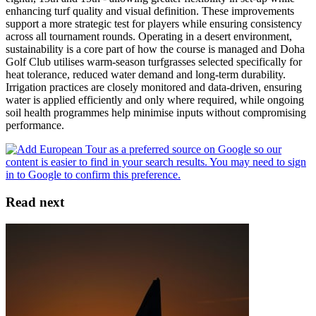
enhancing turf quality and visual definition. These improvements
support a more strategic test for players while ensuring consistency
across all tournament rounds. Operating in a desert environment,
sustainability is a core part of how the course is managed and Doha
Golf Club utilises warm-season turfgrasses selected specifically for
heat tolerance, reduced water demand and long-term durability.
Irrigation practices are closely monitored and data-driven, ensuring
water is applied efficiently and only where required, while ongoing
soil health programmes help minimise inputs without compromising
performance.
Read next