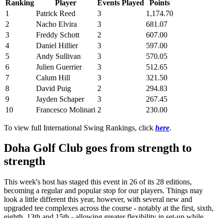
Ranking
Player
Events Played
Points
1
Patrick Reed
3
1,174.70
2
Nacho Elvira
3
681.07
3
Freddy Schott
2
607.00
4
Daniel Hillier
3
597.00
5
Andy Sullivan
3
570.05
6
Julien Guerrier
3
512.65
7
Calum Hill
3
321.50
8
David Puig
2
294.83
9
Jayden Schaper
3
267.45
10
Francesco Molinari
2
230.00
To view full International Swing Rankings, click
here
.
Doha Golf Club goes from strength to
strength
This week's host has staged this event in 26 of its 28 editions,
becoming a regular and popular stop for our players. Things may
look a little different this year, however, with several new and
upgraded tee complexes across the course - notably at the first, sixth,
eighth, 13th and 15th - allowing greater flexibility in set-up while