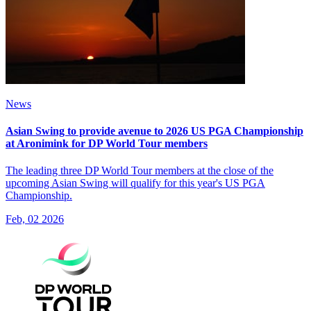
News
Asian Swing to provide avenue to 2026 US PGA Championship
at Aronimink for DP World Tour members
The leading three DP World Tour members at the close of the
upcoming Asian Swing will qualify for this year's US PGA
Championship.
Feb, 02 2026