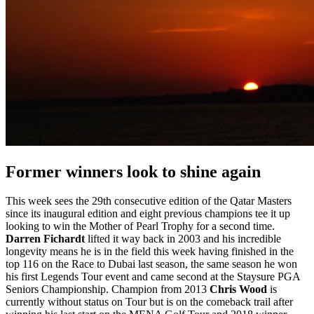
Former winners look to shine again
This week sees the 29th consecutive edition of the Qatar Masters
since its inaugural edition and eight previous champions tee it up
looking to win the Mother of Pearl Trophy for a second time.
Darren Fichardt
lifted it way back in 2003 and his incredible
longevity means he is in the field this week having finished in the
top 116 on the Race to Dubai last season, the same season he won
his first Legends Tour event and came second at the Staysure PGA
Seniors Championship. Champion from 2013
Chris Wood
is
currently without status on Tour but is on the comeback trail after