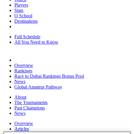
Players
Stats
Q School
Destinations
Full Schedule
All You Need to Know
Overview
Rankings
Race to Dubai Rankings Bonus Pool
News
Global Amateur Pathway
About
The Tournaments
Past Champions
News
Overview
Articles