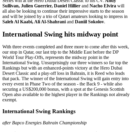
Series win at the Hero Dubai Desert Classic to his CV.
Andy
Sullivan, Julien Guerrier, Daniel Hillier
and
Nacho Elvira
will
all also be looking to continue their impressive starts to the season
and will be joined by a trio of Qatari amateurs looking to impress in
Saleh Al Kaabi, Ali Al-Shahrani
and
Daniil Sokolov
.
International Swing hits midway point
With three events completed and three more to come after this week,
our stop in Qatar, our last trip to the Middle East before the DP
World Tour Play-Offs, represents the midway point in the
International Swing. Unsurprisingly our three winners so far top the
Rankings but with an enhanced-points victory at the Hero Dubai
Desert Classic and a play-off loss in Bahrain, it is Reed who leads
that pack. The winner of the International Swing will gain entry into
every event in Phase Two of the season - the Back 9 - while also
securing a US$200,000 bonus, with a spot at the Genesis Scottish
Open also available to the highest player in the Rankings not already
exempt.
International Swing Rankings
after Bapco Energies Bahrain Championship